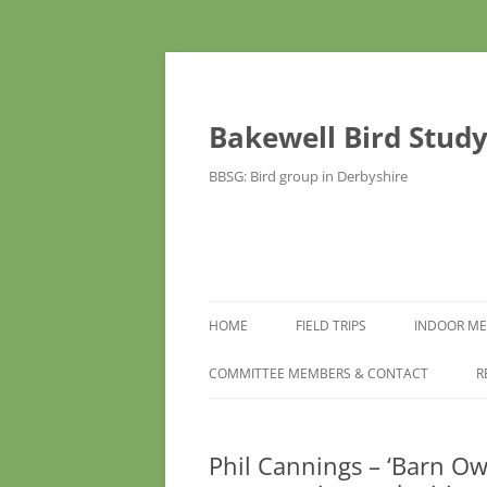
Bakewell Bird Stud
BBSG: Bird group in Derbyshire
HOME
FIELD TRIPS
INDOOR ME
COMMITTEE MEMBERS & CONTACT
R
Phil Cannings – ‘Barn Owl