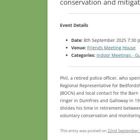
conservation and mitigat
Event Details
Date:
8th September 2025 7:30 
Venue:
Friends Meeting House
Categories:
Indoor Meetings - G
Phil, a retired police officer, who spe
Regional Representative for Bedfords
(BOCN) and local contact for the Barn 
ringer in Dumfries and Galloway in 1
divides his time in retirement between
voluntary conservation and monitoring
This entry was posted on
22nd September 