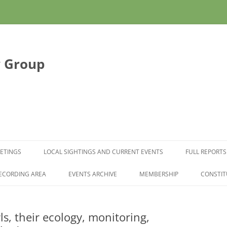
y Group
Skip to content
ETINGS
LOCAL SIGHTINGS AND CURRENT EVENTS
FULL REPORTS
ECORDING AREA
EVENTS ARCHIVE
MEMBERSHIP
CONSTIT
s, their ecology, monitoring,