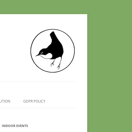
UTION
GDPR POLICY
INDOOR EVENTS