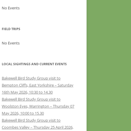
No Events
FIELD TRIPS
No Events
LOCAL SIGHTINGS AND CURRENT EVENTS
Bakewell Bird Study Group visit to
Bempton Cliffs, East Yorkshire – Saturday
16th May 2026, 10:30 to 14.30
Bakewell Bird Study Group visit to
Woolston Eyes, Warrington – Thursday 07
May 2026, 10:00 to 15.30
Bakewell Bird Study Group visit to
Coombes Valley – Thursday 25 April 2026,