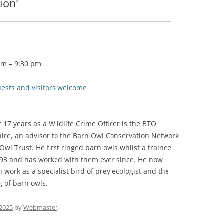
ion’
pm
–
9:30 pm
uests and visitors welcome
nt 17 years as a Wildlife Crime Officer is the BTO
hire, an advisor to the Barn Owl Conservation Network
Owl Trust. He first ringed barn owls whilst a trainee
993 and has worked with them ever since. He now
 work as a specialist bird of prey ecologist and the
 of barn owls.
2025
by
Webmaster
.