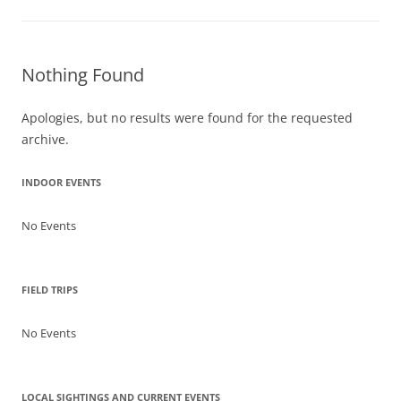
Nothing Found
Apologies, but no results were found for the requested
archive.
INDOOR EVENTS
No Events
FIELD TRIPS
No Events
LOCAL SIGHTINGS AND CURRENT EVENTS