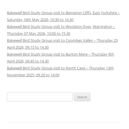
Bakewell Bird Study Group visit to Bempton Cliffs, East Yorkshire –
Saturday 16th May 2026, 10:30 to 14.30
Bakewell Bird Study Group visit to Woolston Eyes, Warrington –
Thursday 07 May 2026, 10:00 to 15.30
Bakewell Bird Study Group visit to Coombes Valley – Thursday 25
April 2026, 09.15 to 14.30
Bakewell Bird Study Group visit to Burton Mere – Thursday 9th
April 2026, 09.45 to 14.30
Bakewell Bird Study Group visit to North Cave – Thursday 13th
November 2025, 09.20 to 14.00
Search
for: