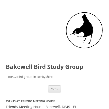
Bakewell Bird Study Group
BBSG: Bird group in Derbyshire
Skip to content
Menu
EVENTS AT:
FRIENDS MEETING HOUSE
Friends Meeting House, Bakewell, DE45 1EL