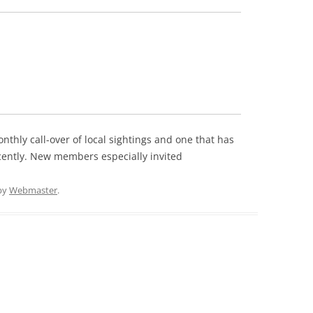
onthly call-over of local sightings and one that has
cently. New members especially invited
by
Webmaster
.