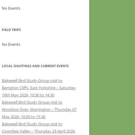
No Events
FIELD TRIPS
No Events
LOCAL SIGHTINGS AND CURRENT EVENTS
Bakewell Bird Study Group visit to
Bempton Cliffs, East Yorkshire – Saturday
16th May 2026, 10:30 to 14.30
Bakewell Bird Study Group visit to
Woolston Eyes, Warrington – Thursday 07
May 2026, 10:00 to 15.30
Bakewell Bird Study Group visit to
Coombes Valley – Thursday 25 April 2026,