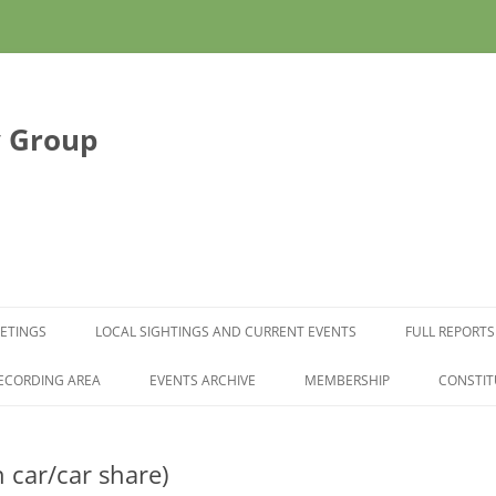
y Group
Skip to content
ETINGS
LOCAL SIGHTINGS AND CURRENT EVENTS
FULL REPORTS
ECORDING AREA
EVENTS ARCHIVE
MEMBERSHIP
CONSTIT
ar/car share)