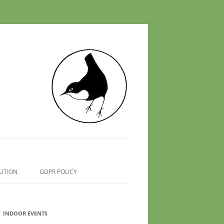
UTION
GDPR POLICY
INDOOR EVENTS