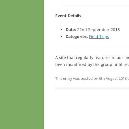
Event Details
Date:
22nd September 2018
Categories:
Field Trips
A site that regularly features in our m
been monitored by the group until re
This entry was posted on
6th August 2018
Post navigation