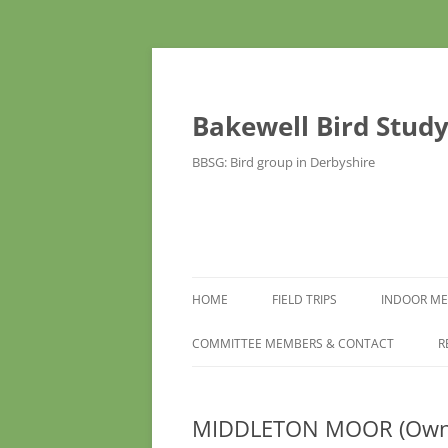
Bakewell Bird Stud
BBSG: Bird group in Derbyshire
HOME
FIELD TRIPS
INDOOR ME
COMMITTEE MEMBERS & CONTACT
R
MIDDLETON MOOR (Own c