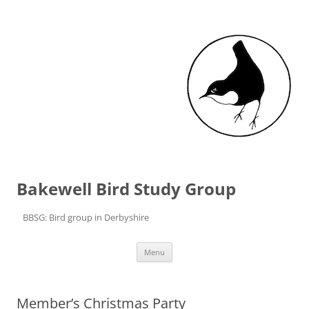
Bakewell Bird Study Group
BBSG: Bird group in Derbyshire
Skip to content
Menu
Member’s Christmas Party