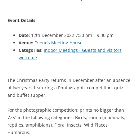
Event Details
Date:
12th December 2022 7:30 pm
–
9:30 pm
Venue:
Friends Meeting House
Categories:
Indoor Meetings - Guests and visitors
welcome
The Christmas Party returns in December after an absence
of two years featuring a Photographic competition, quiz
and buffet supper.
For the photographic competition: prints no bigger than
7×5” in the following categories: Birds, Fauna (mammals,
reptiles, amphibians), Flora, Insects, Wild Places,
Humorous.