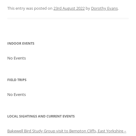
This entry was posted on
23rd August 2022
by
Dorothy Evans
.
Post navigation
INDOOR EVENTS
No Events
FIELD TRIPS
No Events
LOCAL SIGHTINGS AND CURRENT EVENTS
Bakewell Bird Study Group visit to Bempton Cliffs, East Yorkshire –