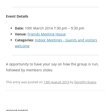
Event Details
Date:
10th March 2014 7:30 pm
–
9:30 pm
Venue:
Friends Meeting House
Categories:
Indoor Meetings - Guests and visitors
welcome
A opportunity to have your say on how the group is run,
followed by members slides
This entry was posted on
13th August 2013
by
Dorothy Evans
.
Post navigation
INDOOR EVENTS