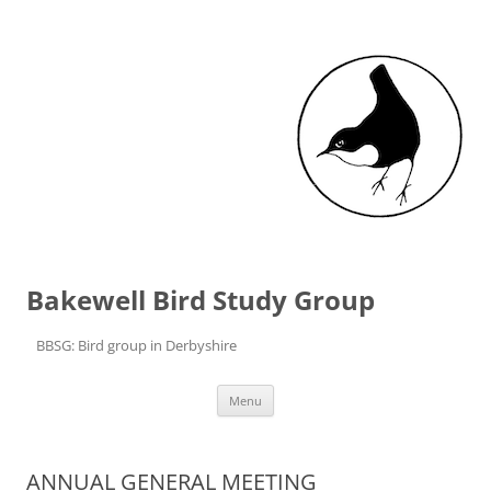
Bakewell Bird Study Group
BBSG: Bird group in Derbyshire
Skip to content
Menu
ANNUAL GENERAL MEETING