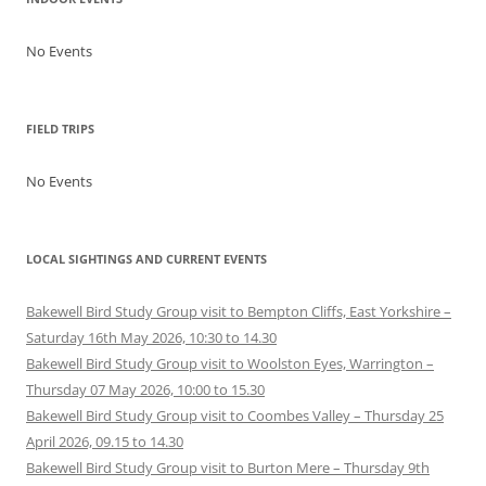
No Events
FIELD TRIPS
No Events
LOCAL SIGHTINGS AND CURRENT EVENTS
Bakewell Bird Study Group visit to Bempton Cliffs, East Yorkshire –
Saturday 16th May 2026, 10:30 to 14.30
Bakewell Bird Study Group visit to Woolston Eyes, Warrington –
Thursday 07 May 2026, 10:00 to 15.30
Bakewell Bird Study Group visit to Coombes Valley – Thursday 25
April 2026, 09.15 to 14.30
Bakewell Bird Study Group visit to Burton Mere – Thursday 9th