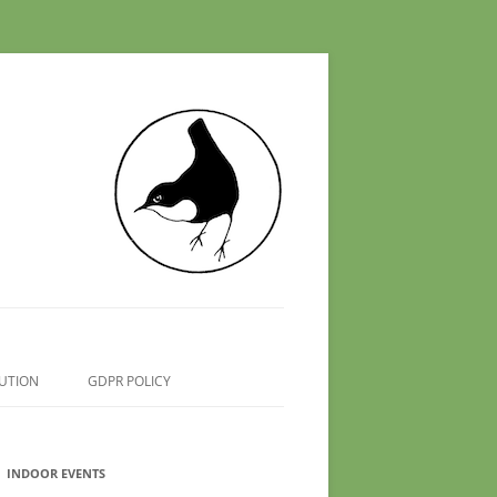
UTION
GDPR POLICY
INDOOR EVENTS