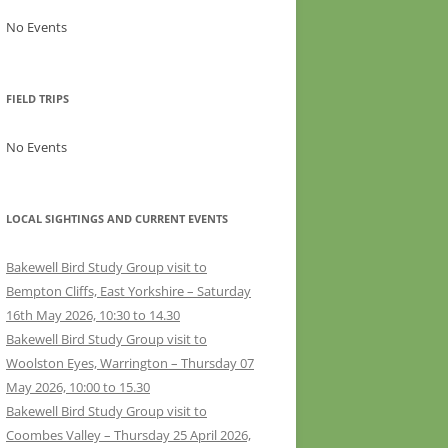
No Events
FIELD TRIPS
No Events
LOCAL SIGHTINGS AND CURRENT EVENTS
Bakewell Bird Study Group visit to
Bempton Cliffs, East Yorkshire – Saturday
16th May 2026, 10:30 to 14.30
Bakewell Bird Study Group visit to
Woolston Eyes, Warrington – Thursday 07
May 2026, 10:00 to 15.30
Bakewell Bird Study Group visit to
Coombes Valley – Thursday 25 April 2026,