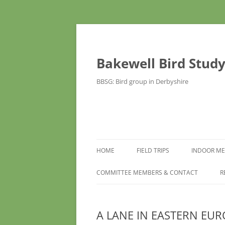
Bakewell Bird Stud
BBSG: Bird group in Derbyshire
HOME
FIELD TRIPS
INDOOR ME
COMMITTEE MEMBERS & CONTACT
R
A LANE IN EASTERN EUR