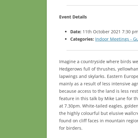
Event Details
Date:
11th October 2021 7:30 p
Categories:
Indoor Meetings - G
Imagine a countryside where birds we
Hedgerows full of thrushes, yellowham
lapwings and skylarks. Eastern Europe
mainly as a result of less intensive ag
because access to the land is less res
feature in this talk by Mike Lane for
at 7.30pm. White-tailed eagles, golde
the highly colourful but elusive wall
found on cliff faces in mountain region
for birders.