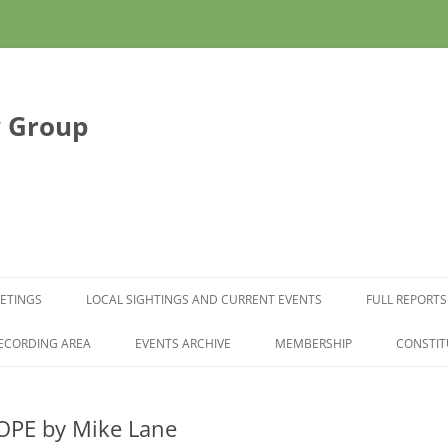
y Group
Skip to content
ETINGS
LOCAL SIGHTINGS AND CURRENT EVENTS
FULL REPORTS
ECORDING AREA
EVENTS ARCHIVE
MEMBERSHIP
CONSTIT
OPE by Mike Lane