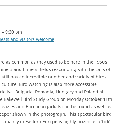
m
–
9:30 pm
uests and visitors welcome
re as common as they used to be here in the 1950’s.
mers and linnets, fields resounding with the calls of
 still has an incredible number and variety of birds
riculture. Bird watching is also more accessible
trictive. Bulgaria, Romania, Hungary and Poland all
 the Bakewell Bird Study Group on Monday October 11th
n eagles and European jackals can be found as well as
creeper shown in the photograph. This spectacular bird
s mainly in Eastern Europe is highly prized as a ‘tick’